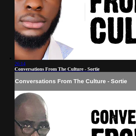
26:14
Conversations From The Culture - Sortie
Conversations From The Culture - Sortie