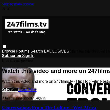
Skip to main content
✕
✕
Browse
Forums
Search
EXCLUSIVES
Hip Hop Film Festival
Subscribe
Sign In
Live stream preview
Watch this video and more on 247films
Watch this video and more on 247films.tv - Hip Hop Film Festi
Subscribe
Learn More
Already subscribed? Sign in
Conversations From The Culture - West Africa