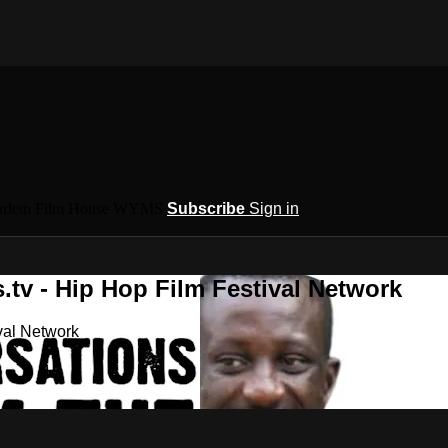
 Harlem Film House WYMS
Subscribe
Sign in
.tv - Hip Hop Film Festival Network
val Network