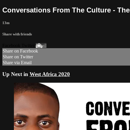
Conversations From The Culture - The A
13m
Share with friends
Facebook Twitter
Email
Share on Facebook
Share on Twitter
Share via Email
Up Next in
West Africa 2020