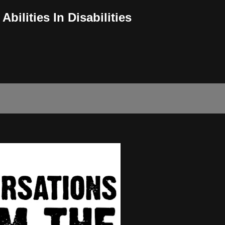
bilities In Disabilities