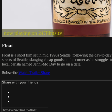
Float
Float is a short film set in mid 1990s Seattle, following the day-to-d
streets of Seattle, slanging cheap goods on the corner as he struggles
local barista named Jenni-Mo Day to go on a date.
Subscribe
Watch Trailer
Share
Share with your friends