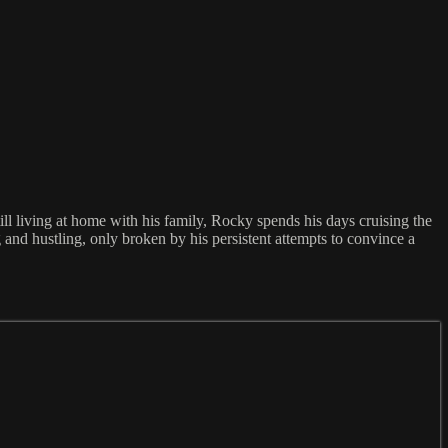
ill living at home with his family, Rocky spends his days cruising the
 and hustling, only broken by his persistent attempts to convince a