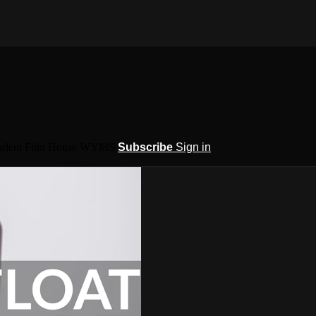
 Harlem Film House WYMS
Subscribe
Sign in