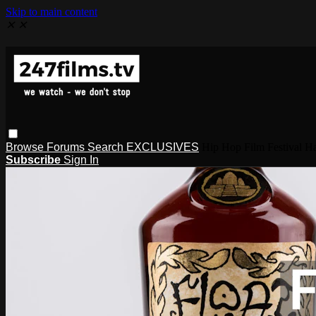
Skip to main content
✕
✕
Browse
Forums
Search
EXCLUSIVES
Hip Hop Film Festival
Subscribe
Sign In