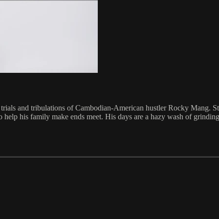
ay trials and tribulations of Cambodian-American hustler Rocky Mang. St
 to help his family make ends meet. His days are a hazy wash of grinding