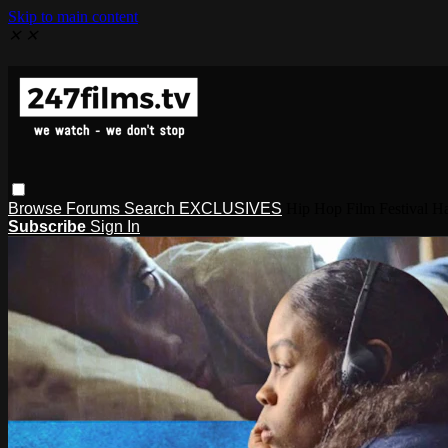
Skip to main content
✕
✕
Browse
Forums
Search
EXCLUSIVES
Hip Hop Film Festival
Subscribe
Sign In