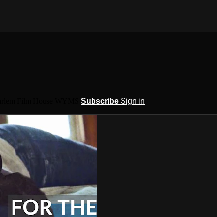
 Harlem Film House WYMS
Subscribe
Sign in