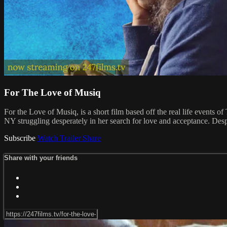
For The Love of Musiq
For the Love of Musiq, is a short film based off the real life events 
NY struggling desperately in her search for love and acceptance. Despi
Subscribe
Watch Trailer
Share
Share with your friends