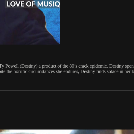
of Ty Powell (Destiny) a product of the 80’s crack epidemic. Destiny spen
te the horrific circumstances she endures, Destiny finds solace in her l