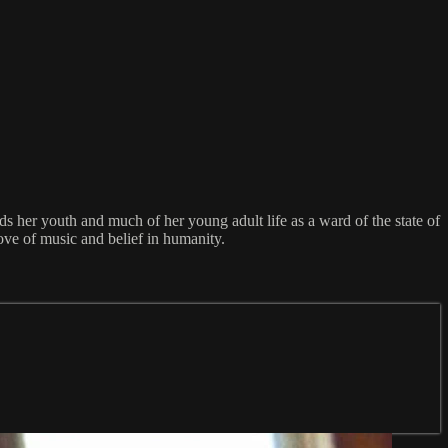
ds her youth and much of her young adult life as a ward of the state of
ove of music and belief in humanity.