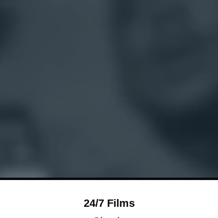
24/7 Films