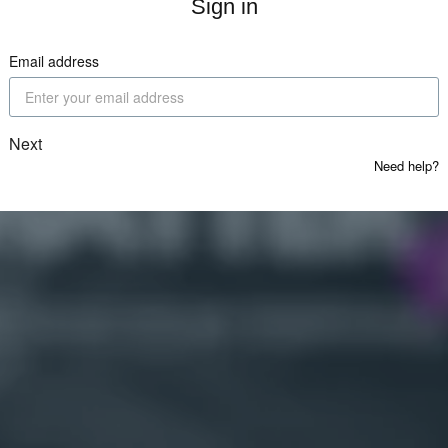
Sign in
Email address
Next
Need help?