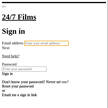
24/7 Films
Sign in
Email address
Next
Need help?
Password
Sign in
Don't know your password? Never set one?
Reset your password
or
Email me a sign in link