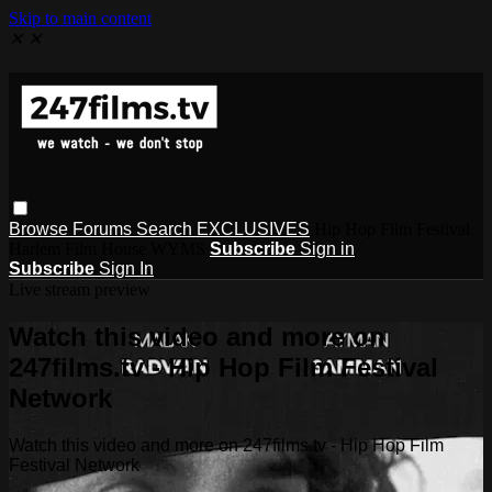
Skip to main content
✕
✕
Browse
Forums
Search
EXCLUSIVES
Hip Hop Film Festival
Harlem Film House WYMS
Subscribe
Sign in
Subscribe
Sign In
Live stream preview
Watch this video and more on
247films.tv - Hip Hop Film Festival
Network
Watch this video and more on 247films.tv - Hip Hop Film
Festival Network