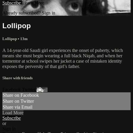
Subscribe
Learn More
Already subscribed? Sign in
Lollipop
Lollipop • 13m
A 14-year-old Saudi girl experiences the onset of puberty, which
means she must begin wearing a full black Niqab, and when her
tormentor at school swipes her jacket a case of mistaken identity
exposes the perversity of that girl’s father.
Share with friends
Facebook Twitter
Email
Share on Facebook
Share on Twitter
Share via Email
Load More
Subscribe
or
Sign in