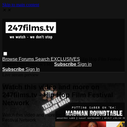
Skip to main content
✕
✕
Browse
Forums
Search
EXCLUSIVES
Hip Hop Film Festival
Harlem Film House WYMS
Subscribe
Sign in
Subscribe
Sign In
Live stream preview
Watch this video and more on
247films.tv - Hip Hop Film Festival
Network
Watch this video and more on 247films.tv - Hip Hop Film
Festival Network