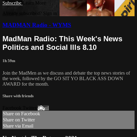
Subscribe
Learn More
Already subscribed? Sign in
MADMAN Radio - WYMS
MadMan Radio: This Week's News
Politics and Social Ills 8.10
1h 59m
Join the MadMen as we discuss and debate the top news stories of
the week, followed by the GO SIT YO BLACK ASS DOWN
AWARD for the month.
Share with friends
Facebook Twitter
Email
Share on Facebook
Share on Twitter
Share via Email