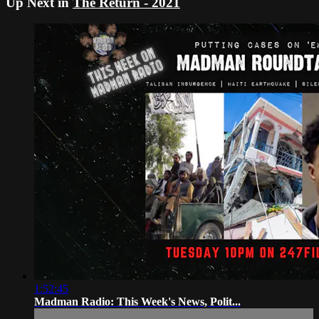
Up Next in
The Return - 2021
1:52:45
Madman Radio: This Week's News, Polit...