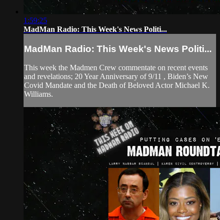
1:59:25
MadMan Radio: This Week's News Politi...
MadMan Radio: This Week's News Politi...
This week the Madmen Crew commentate on recent events
and revelations; 20 Year Anniversary of 9/11 , Biden’s New
Covid Mandate and the Death of Beloved Actor Michael K.
Williams.