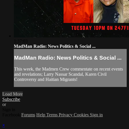
1:37:03
MadMan Radio: News Politics & Social ...
MadMan Radio: News Politics & Social ...
This week, the Madmen Crew commentate on recent events
and revelations; Larry Nassar Scandal, Karen Civil
Controversy and Haitian Migrants!
Load More
Subscribe
or
Sign in
Facebook
Forums
Help
Terms
Privacy
Cookies
Sign in
×