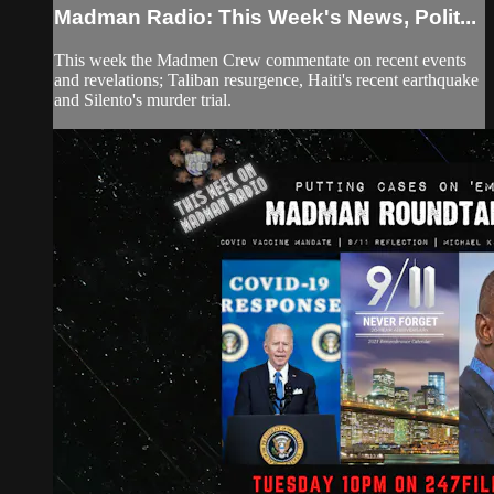
Madman Radio: This Week's News, Polit...
This week the Madmen Crew commentate on recent events
and revelations; Taliban resurgence, Haiti's recent earthquake
and Silento's murder trial.