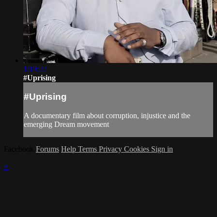
1:19:22
#Uprising
#Uprising
A documentary film about corruption, injustice and the
emerging Dream movement
Facebook
Forums
Help
Terms
Privacy
Cookies
Sign in
×