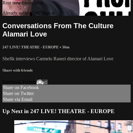
Rent now
Learn More
Already subscribed? Sign in
Conversations From The Culture
Alamari Love
247 LIVE! THEATRE - EUROPE • 36m
Shefik interviews Carmelo Raneri director of Alamari Love
Share with friends
Facebook Twitter
Email
Share on Facebook
Share on Twitter
Share via Email
Up Next in 247 LIVE! THEATRE - EUROPE