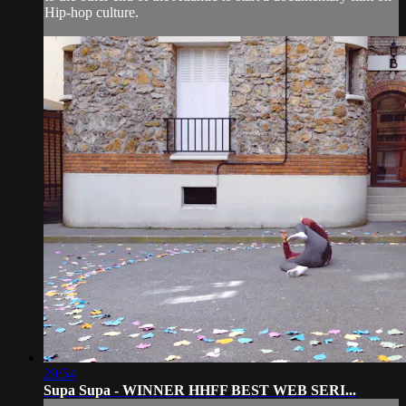
Hip-hop culture.
29:54
Supa Supa - WINNER HHFF BEST WEB SERI...