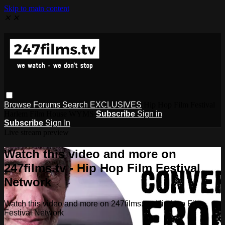
Skip to main content
✕
✕
Browse
Forums
Search
EXCLUSIVES
Hip Hop Film Festival
Harlem Film House WYMS
Subscribe
Sign in
Subscribe
Sign In
Live stream preview
Watch this video and more on
247films.tv - Hip Hop Film Festival
Network
Watch this video and more on 247films.tv - Hip Hop Film
Festival Network