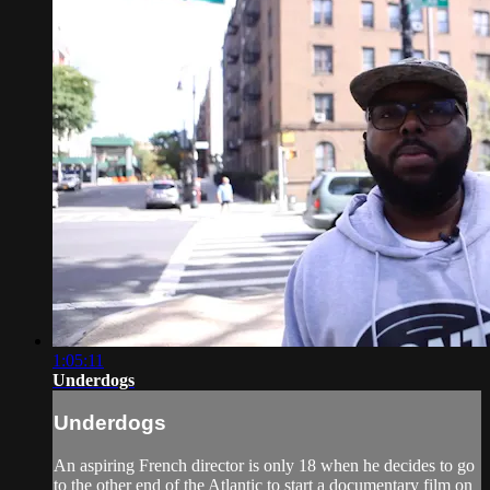
1:05:11
Underdogs
Underdogs
An aspiring French director is only 18 when he decides to go
to the other end of the Atlantic to start a documentary film on