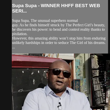
Supa Supa - WINNER HHFF BEST WEB
SERI...
Supa Supa, The unusual superhero normal
guy. As he finds himself struck by The Perfect Girl’s beauty,
he discovers his power: to bend and control reality thanks to
pixilation.
However, this amazing ability won’t stop him from enduring
unlikely hardships in order to seduce The Girl of his dreams.
...