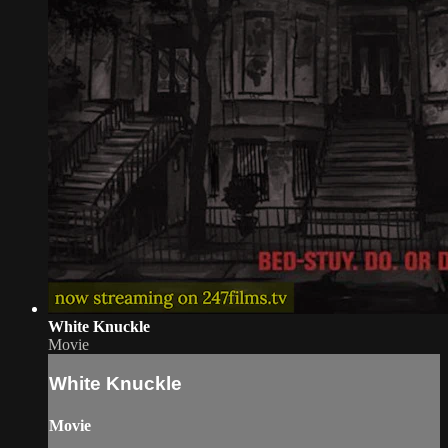
White Knuckle
Movie
White Knuckle
Movie