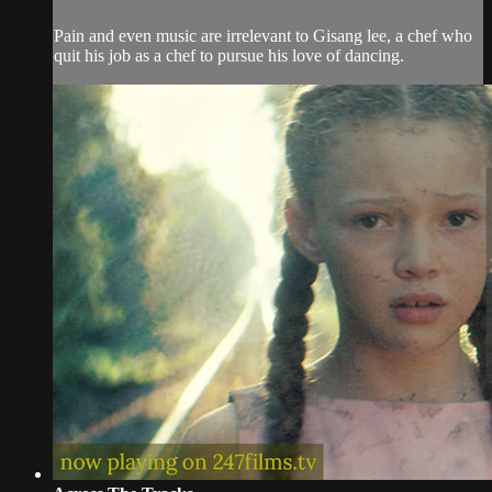
Pain and even music are irrelevant to Gisang lee, a chef who
quit his job as a chef to pursue his love of dancing.