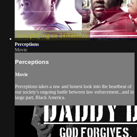
Perceptions
Movie
Perceptions
Movie
Perceptions takes a raw and honest look into the heartbeat of
our society's ongoing battle between law enforcement...and in
large part, Black America.