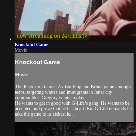
Knockout Game
Movie
Knockout Game
Movie
The Knockout Game: A disturbing and Brutal game amongst
teens, targeting whites and immigrants in Inner city
communities. Gregory wants to play.
He wants to get in good with G-Life’s gang. He wants to be
accepted and prove that he has heart. But G-Life demands he
take the game to its sickest le...