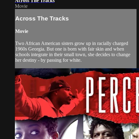
Across The Tracks
Movie
Across The Tracks
Movie
Two African American sisters grow up in racially charged
1960s Georgia. But one is born with fair skin and when
schools integrate in their small town, she decides to change
her destiny - by passing for white.