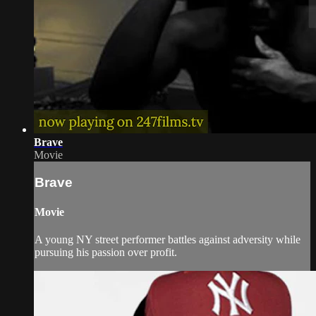
Brave
Movie
Brave
Movie
A young NY street performer battles against adversity while
pursuing his passion over profit.