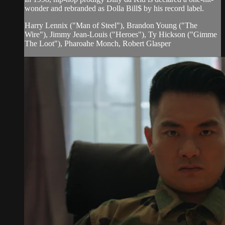
wonder and rebranded as Dolla Bill$ by his record label.
Harry Lennix ("Man of Steel"), Brandon Young ("The
Wire"), Jimmy Jean-Louis ("Heroes"), Ty Hickson ("Gimme
The Loot"), Pharoahe Monch, Robert Glasper