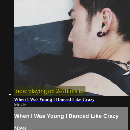
When I Was Young I Danced Like Crazy
Movie
When I Was Young I Danced Like Crazy
Movie