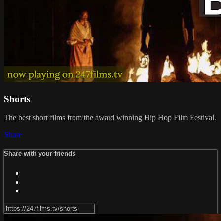
Shorts
The best short films from the award winning Hip Hop Film Festival.
Share
Share with your friends