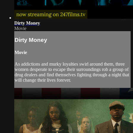
Dirty Money
Movie
Dirty Money
Movie
As addictions and murky loyalties swirl around them, three
women desperate to escape their surroundings rob a group of
drug dealers and find themselves fighting through a night that
will change their lives forever.