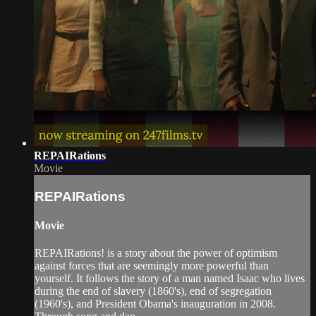
REPAIRations
Movie
REPAIRations
Movie
REPAIRations! is a story about the power of optimism
against forces that are seemingly more powerful than
yourself. It follows the story of a man named Isaac who lives
during the end of slavery (1860's), end of segregation
(1960's), and President Obama's inauguration in 2008.