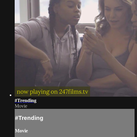
#Trending
Movie
#Trending
Movie