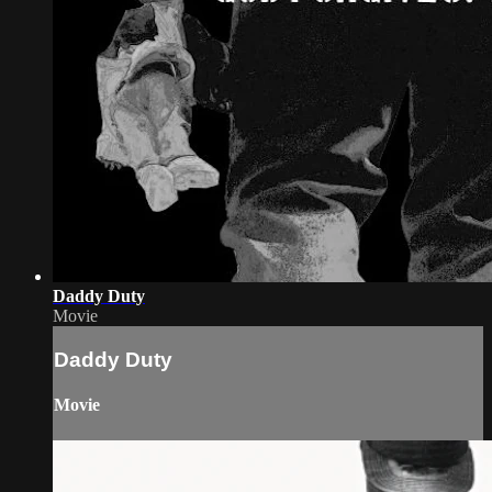
Daddy Duty
Movie
Daddy Duty
Movie