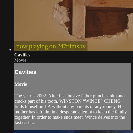
Cavities
Movie
Cavities
Movie
The year is 2002. After his abusive father punches him and
cracks part of his tooth, WINSTON “WINCE” CHENG
finds himself in LA without any parents or any money. His
mother has left him in a desperate attempt to keep the family
together. In order to make ends meet, Wince delves into the
fast cash ...