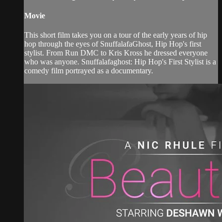
Movie
This short film takes you on a tour of the early years of hip
hop through the eyes of SnuffalafaGhost, Hip Hop's first
stylist. From Run DMC to Kris Kross he dressed everyone
who was anyone. Snuffalafaghost: Hip Hop's First Stylist is a
comedy film portrayed as a documentary.