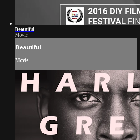
Beautiful
Movie
Beautiful
Movie