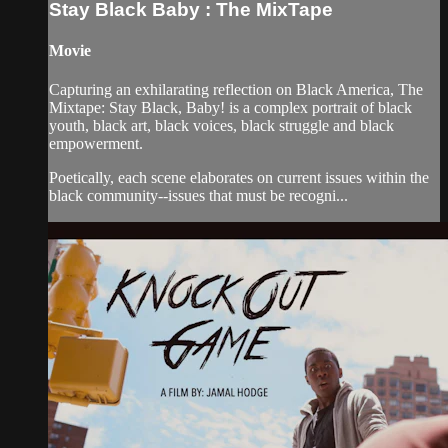
Stay Black Baby : The MixTape
Movie
Capturing an exhilarating reflection on Black America, The
Mixtape: Stay Black, Baby! is a complex portrait of black
youth, black art, black voices, black struggle and black
empowerment.
Poetically, each scene elaborates on current issues within the
black community--issues that must be recogni...