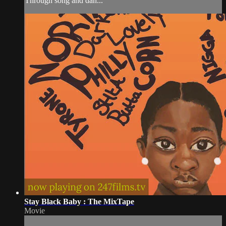
Through song and dan...
Stay Black Baby : The MixTape
Movie