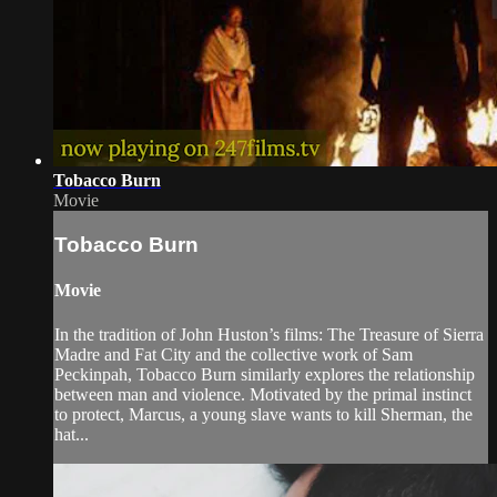
Tobacco Burn
Movie
Tobacco Burn
Movie
In the tradition of John Huston’s films: The Treasure of Sierra
Madre and Fat City and the collective work of Sam
Peckinpah, Tobacco Burn similarly explores the relationship
between man and violence. Motivated by the primal instinct
to protect, Marcus, a young slave wants to kill Sherman, the
hat...