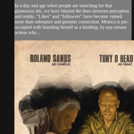
In a day and age when people are searching for that
glamorous life, we have blurred the lines between perception
and reality. “Likes” and “followers” have become valued
more than substance and genuine connection. Monica is pre-
occupied with branding herself as a hustling, by-any-means
actress whe...