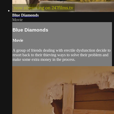
Blue Diamonds
Movie
Blue Diamonds
Movie
A group of friends dealing with erectile dysfunction decide to
resort back to their thieving ways to solve their problem and
make some extra money in the process.