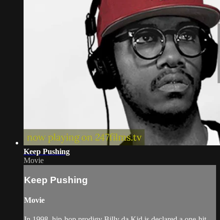
Keep Pushing
Movie
Keep Pushing
Movie
In 1998, hip-hop prodigy Billy da Kid is declared a one-hit-