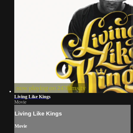
Living Like Kings
Movie
Living Like Kings
Movie