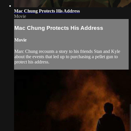
Mac Chung Protects His Address
Movie
Mac Chung Protects His Address
Movie
Marc Chung recounts a story to his friends Stan and Kyle
about the events that led up to purchasing a pellet gun to
protect his address.