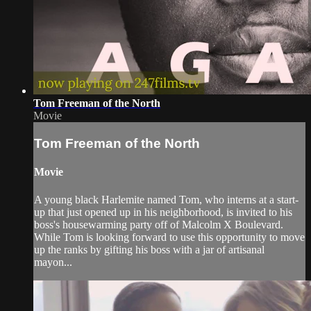
Tom Freeman of the North
Movie
Tom Freeman of the North
Movie
A young black Harlemite named Tom, who interns at a start-
up that just opened up in his neighborhood, is invited to his
boss's housewarming party off of Malcolm X Boulevard.
While Tom is looking forward to use this opportunity to move
up the ranks by gifting his boss with a jar of artisanal
mayon...