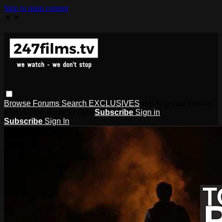
Skip to main content
✕
✕
Browse
Forums
Search
EXCLUSIVES
Hip Hop Film Festival
Harlem Film House WYMS
Subscribe
Sign in
Subscribe
Sign In