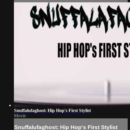
Snuffalufaghost: Hip Hop's First Stylist
Movie
Snuffalufaghost: Hip Hop's First Stylist