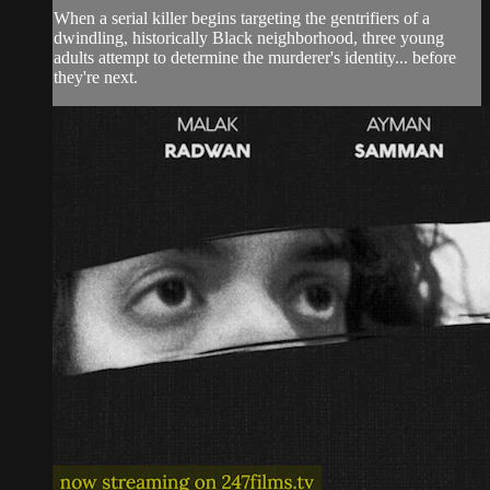
When a serial killer begins targeting the gentrifiers of a
dwindling, historically Black neighborhood, three young
adults attempt to determine the murderer's identity... before
they're next.