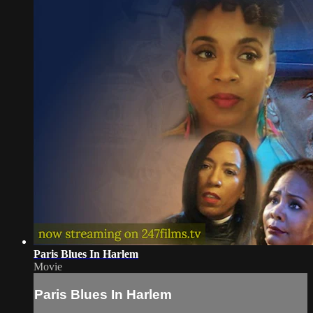
Paris Blues In Harlem
Movie
Paris Blues In Harlem