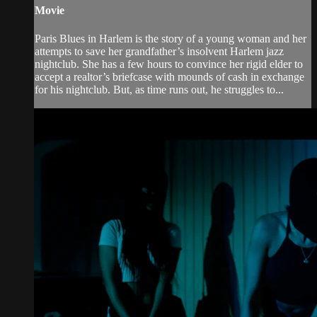
Movie
Paris Blues in Harlem is the story of a young woman and her
attempts to save her grandfather’s insolvent Harlem jazz
nightclub. She has a few hours to convince her rigid elder to
accept a realtor’s briefcase with mounds of cash in exchange
for his nightclub. But, as time runs out, he struggles to...