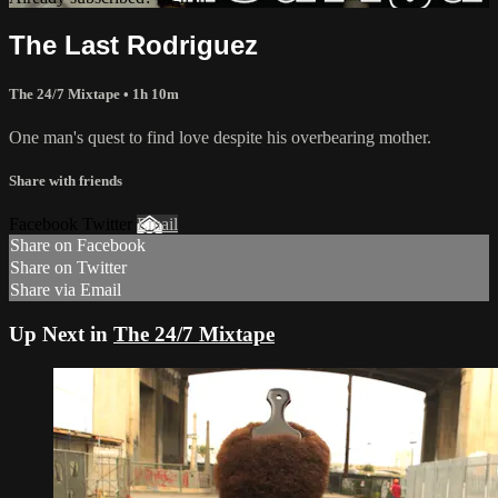
The Last Rodriguez
The 24/7 Mixtape • 1h 10m
One man's quest to find love despite his overbearing mother.
Share with friends
Facebook Twitter
Email
Share on Facebook
Share on Twitter
Share via Email
Up Next in
The 24/7 Mixtape