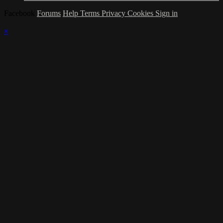
Facebook
Forums
Help
Terms
Privacy
Cookies
Sign in
×