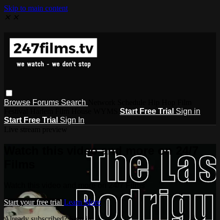
Skip to main content
✕
✕
Browse
Forums
Search
Network Schedule Hip Hop Film
Festival Harlem Film House WYMS
Start Free Trial
Sign in
Start Free Trial
Sign In
Live stream preview
Watch this video and more on 24/7
Films
Watch this video and more on 24/7 Films
Start your free trial
Learn More
Already subscribed? Sign in