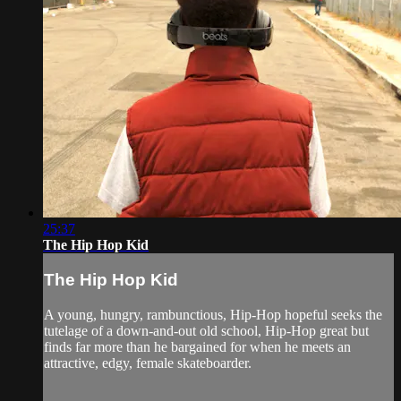
25:37
The Hip Hop Kid
The Hip Hop Kid
A young, hungry, rambunctious, Hip-Hop hopeful seeks the
tutelage of a down-and-out old school, Hip-Hop great but
finds far more than he bargained for when he meets an
attractive, edgy, female skateboarder.⁠