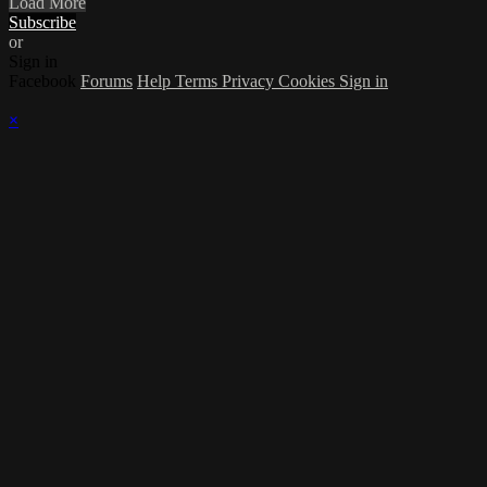
Load More
Subscribe
or
Sign in
Facebook
Forums
Help
Terms
Privacy
Cookies
Sign in
×