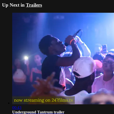
Up Next in
Trailers
00:43
Underground Tantrum trailer