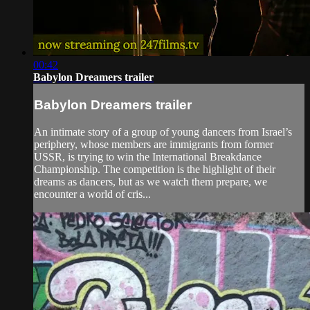
00:42
Babylon Dreamers trailer
Babylon Dreamers trailer
An intimate story of a group of young dancers from Israel’s
periphery, whose members are immigrants from former
USSR, is trying to win the International Breakdance
Championship. The competition is the highlight of their
dreams as dancers, but as we watch them prepare, we
encounter a world of cris...