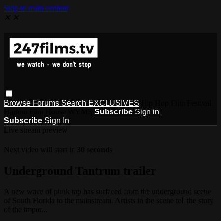
Skip to main content
✕
✕
Browse
Forums
Search
EXCLUSIVES
Hip Hop Film Festival
Harlem Film House WYMS
Subscribe
Sign in
Subscribe
Sign In
Live stream preview
Next video will start in
30 seconds
Underground Tantrum trailer
A new wave of punk rap has surfaced from the underground scene
of South Florida to the mainstream. Artists in the scene tell the story
of the impor...