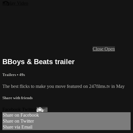
Replay Video
Close
Open
BBoys & Beats trailer
Trailers • 49s
The best flicks to make you move featured on 247films.tv in May
Share with friends
Facebook Twitter
Email
Share on Facebook
Share on Twitter
Share via Email