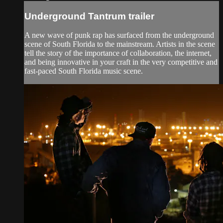
Underground Tantrum trailer
A new wave of punk rap has surfaced from the underground
scene of South Florida to the mainstream. Artists in the scene
tell the story of the importance of collaboration, the internet,
and being innovative in your craft in the very competitive and
fast-paced South Florida music scene.