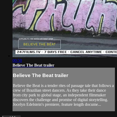
00:50
Believe The Beat trailer
Believe The Beat trailer
Believe the Beat is a tender rites of passage tale that follows a
crew of Brazilian street dancers. As they take their dance
from city park to global stage, an independent filmmaker
discovers the challenge and promise of digital storytelling.
​Jocelyn Edelstein's premiere, feature length docume...