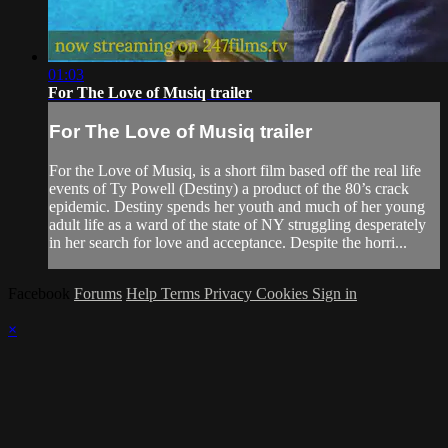
01:03
For The Love of Musiq trailer
For The Love of Musiq trailer
For the Love of Musiq, is a short film based off the real life
events of Ty Powell (Destiny) a product of the 80’s crack
epidemic. Destiny spends her youth and much of her young
adult life as a ward of the state of NY struggling desperately
in her search for love and acceptance. Despite the horri...
Facebook
Forums
Help
Terms
Privacy
Cookies
Sign in
×