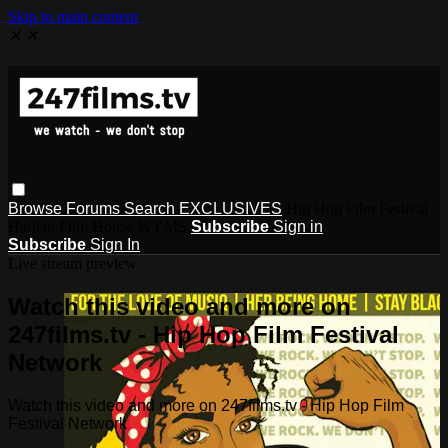
Skip to main content
✕
✕
Browse
Forums
Search
EXCLUSIVES
Hip Hop Film Festival
Harlem Film House WYMS
Subscribe
Sign in
Subscribe
Sign In
Live stream preview
Watch this video and more on
247films.tv - Hip Hop Film Festival
Network
Watch this video and more on 247films.tv - Hip Hop Film
Festival Network