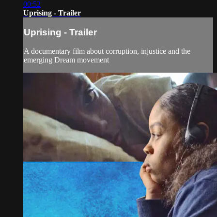
00:52
Uprising - Trailer
Uprising - Trailer
A documentary film about corruption, injustice and the
emerging Dream movement