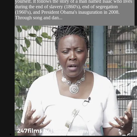
yourself. It follows the story of a man named Isaac who lives
during the end of slavery (1860's), end of segregation
(1960's), and President Obama's inauguration in 2008.
Through song and dan...