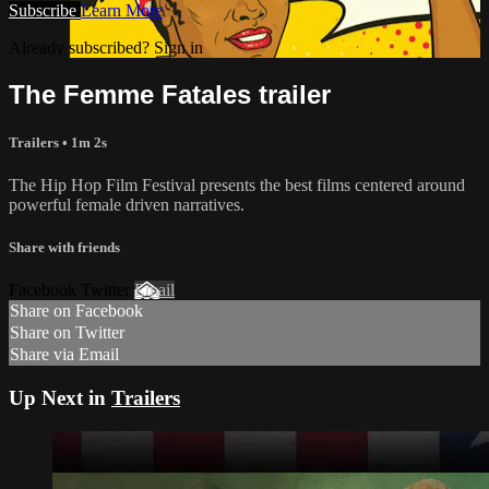
Subscribe
Learn More
Already subscribed? Sign in
The Femme Fatales trailer
Trailers • 1m 2s
The Hip Hop Film Festival presents the best films centered around
powerful female driven narratives.
Share with friends
Facebook Twitter
Email
Share on Facebook
Share on Twitter
Share via Email
Up Next in
Trailers