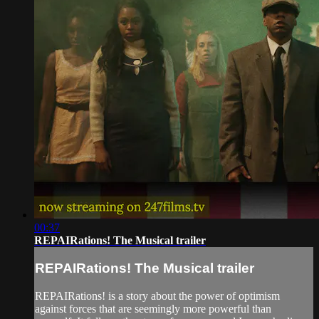
00:37
REPAIRations! The Musical trailer
REPAIRations! The Musical trailer
REPAIRations! is a story about the power of optimism
against forces that are seemingly more powerful than