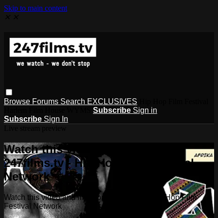
Skip to main content
✕
✕
Browse
Forums
Search
EXCLUSIVES
Hip Hop Film Festival
Harlem Film House WYMS
Subscribe
Sign in
Subscribe
Sign In
Live stream preview
Watch this video and more on
247films.tv - Hip Hop Film Festival
Network
Watch this video and more on 247films.tv - Hip Hop Film
Festival Network