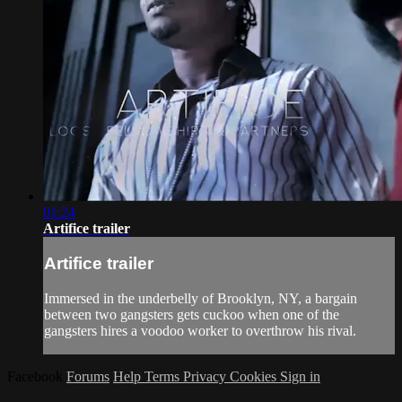
01:24
Artifice trailer
Artifice trailer
Immersed in the underbelly of Brooklyn, NY, a bargain
between two gangsters gets cuckoo when one of the
gangsters hires a voodoo worker to overthrow his rival.
Facebook
Forums
Help
Terms
Privacy
Cookies
Sign in