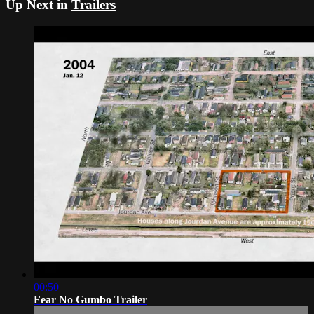
Up Next in
Trailers
00:50
Fear No Gumbo Trailer