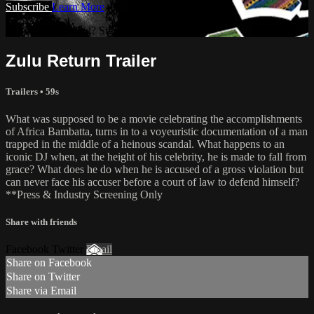
Subscribe
Learn More
Already subscribed? Sign in
Zulu Return Trailer
Trailers • 59s
What was supposed to be a movie celebrating the accomplishments
of Africa Bambatta, turns in to a voyeuristic documentation of a man
trapped in the middle of a heinous scandal. What happens to an
iconic DJ when, at the height of his celebrity, he is made to fall from
grace? What does he do when he is accused of a gross violation but
can never face his accuser before a court of law to defend himself?
**Press & Industry Screening Only
Share with friends
Facebook Twitter
Email
Share on Facebook
Share on Twitter
Share via Email