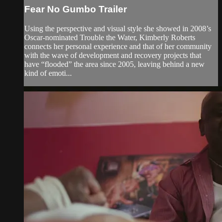
Fear No Gumbo Trailer
Using the perspective and visual style she showed in 2008’s
Oscar-nominated Trouble the Water, Kimberly Roberts
connects her personal experience and that of her community
with the wave of development and recovery projects that
have “flooded” the area since 2005, leaving behind a new
kind of emoti...