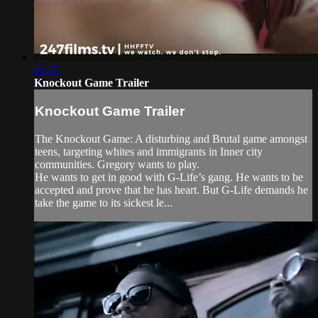
01:15
Knockout Game Trailer
Knockout Game Trailer
The Knockout Game: A disturbing and Brutal game amongst
teens, targeting whites and immigrants in Inner city
communities. Gregory wants to play.
He wants to get in good with G-Life’s gang. He wants to be
accepted and prove that he has heart. But G-Life demands he
take the game to its sickest le...