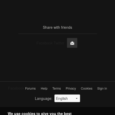
Share with friends
Facebook Twitter
Facebook
Forums
Help
Terms
Privacy
Cookies
Sign in
Language
:
We use
cookies
to give you the best