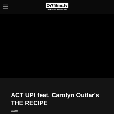
Skip to main content
ACT UP! feat. Carolyn Outlar's
THE RECIPE
44m