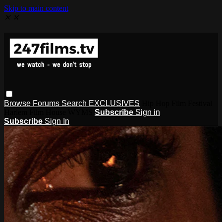
Skip to main content
✕
✕
Browse
Forums
Search
EXCLUSIVES
Hip Hop Film Festival
Harlem Film House WYMS
Subscribe
Sign in
Subscribe
Sign In