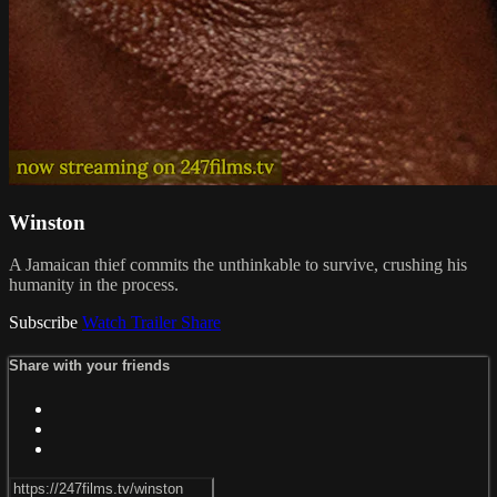
Winston
A Jamaican thief commits the unthinkable to survive, crushing his
humanity in the process.
Subscribe
Watch Trailer
Share
Share with your friends