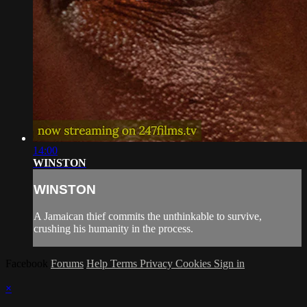
14:00
WINSTON
WINSTON
A Jamaican thief commits the unthinkable to survive,
crushing his humanity in the process.
Facebook
Forums
Help
Terms
Privacy
Cookies
Sign in
×